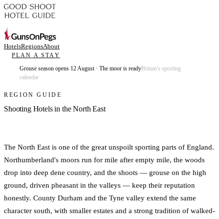
Hotels
Regions
About
PLAN A STAY
Grouse season opens 12 August · The moor is ready
Britain's sporting
calendar
REGION GUIDE
Shooting Hotels in the North East
The North East is one of the great unspoilt sporting parts of England.
Northumberland's moors run for mile after empty mile, the woods
drop into deep dene country, and the shoots — grouse on the high
ground, driven pheasant in the valleys — keep their reputation
honestly. County Durham and the Tyne valley extend the same
character south, with smaller estates and a strong tradition of walked-