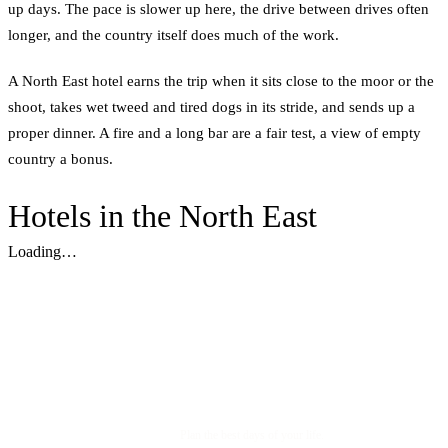
up days. The pace is slower up here, the drive between drives often
longer, and the country itself does much of the work.
A North East hotel earns the trip when it sits close to the moor or the
shoot, takes wet tweed and tired dogs in its stride, and sends up a
proper dinner. A fire and a long bar are a fair test, a view of empty
country a bonus.
Hotels in the North East
Loading…
Plan the best days of your life.