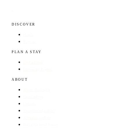
DISCOVER
Hotels
Regions
PLAN A STAY
Find a Hotel
Browse by Region
ABOUT
About The Guide
GunsOnPegs
Contact
Recommend a Hotel
Advertise with us
Edit your hotel listing