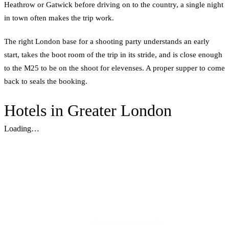
Heathrow or Gatwick before driving on to the country, a single night
in town often makes the trip work.
The right London base for a shooting party understands an early
start, takes the boot room of the trip in its stride, and is close enough
to the M25 to be on the shoot for elevenses. A proper supper to come
back to seals the booking.
Hotels in Greater London
Loading…
Plan the best days of your life.