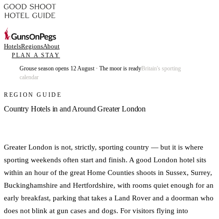
Hotels
Regions
About
PLAN A STAY
Grouse season opens 12 August · The moor is ready
Britain's sporting
calendar
REGION GUIDE
Country Hotels in and Around Greater London
Greater London is not, strictly, sporting country — but it is where
sporting weekends often start and finish. A good London hotel sits
within an hour of the great Home Counties shoots in Sussex, Surrey,
Buckinghamshire and Hertfordshire, with rooms quiet enough for an
early breakfast, parking that takes a Land Rover and a doorman who
does not blink at gun cases and dogs. For visitors flying into