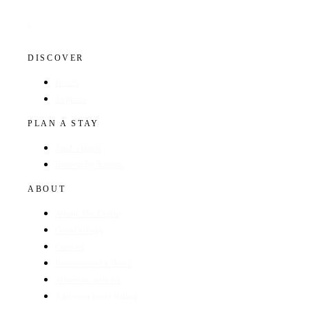
DISCOVER
Hotels
Regions
PLAN A STAY
Find a Hotel
Browse by Region
ABOUT
About The Guide
GunsOnPegs
Contact
Recommend a Hotel
Advertise with us
Edit your hotel listing