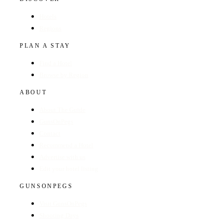
Hotels
Regions
PLAN A STAY
Find a Hotel
Browse by Region
ABOUT
About The Guide
GunsOnPegs
Contact
Recommend a Hotel
Advertise with us
Edit your hotel listing
GUNSONPEGS
Visit GunsOnPegs
Shooting Days