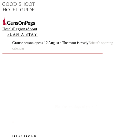
Hotels
Regions
About
PLAN A STAY
Grouse season opens 12 August · The moor is ready
Britain's sporting
calendar
Plan the best days of your life.
DISCOVER