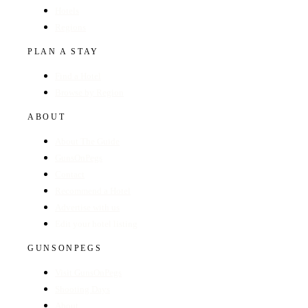
Hotels
Regions
PLAN A STAY
Find a Hotel
Browse by Region
ABOUT
About The Guide
GunsOnPegs
Contact
Recommend a Hotel
Advertise with us
Edit your hotel listing
GUNSONPEGS
Visit GunsOnPegs
Shooting Days
About