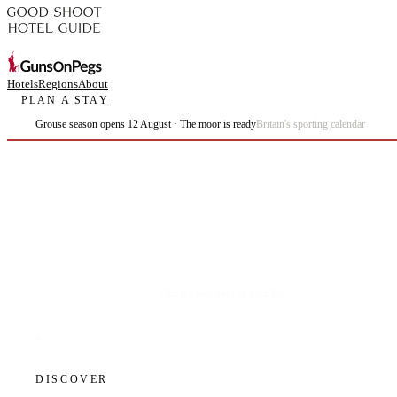
Hotels
Regions
About
PLAN A STAY
Grouse season opens 12 August · The moor is ready
Britain's sporting calendar
Plan the best days of your life.
DISCOVER