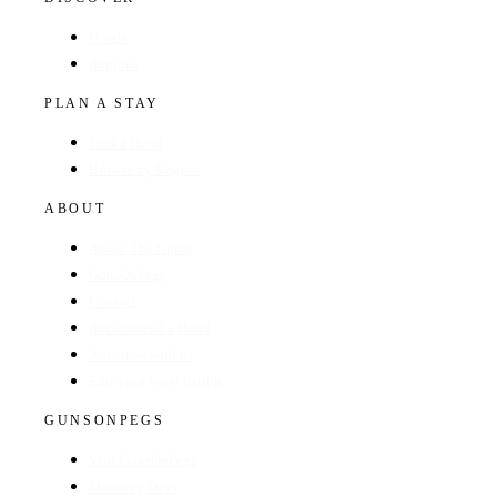
Hotels
Regions
PLAN A STAY
Find a Hotel
Browse by Region
ABOUT
About The Guide
GunsOnPegs
Contact
Recommend a Hotel
Advertise with us
Edit your hotel listing
GUNSONPEGS
Visit GunsOnPegs
Shooting Days