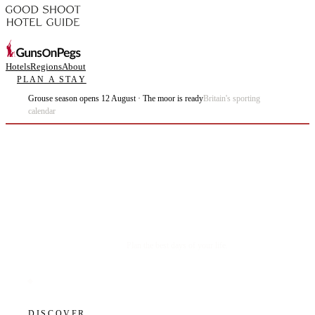
Hotels
Regions
About
PLAN A STAY
Grouse season opens 12 August · The moor is ready
Britain's sporting
calendar
Plan the best days of your life.
DISCOVER