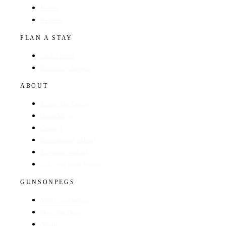
Hotels
Regions
PLAN A STAY
Find a Hotel
Browse by Region
ABOUT
About The Guide
GunsOnPegs
Contact
Recommend a Hotel
Advertise with us
Edit your hotel listing
GUNSONPEGS
Visit GunsOnPegs
Shooting Days
About