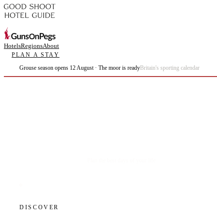
Hotels
Regions
About
PLAN A STAY
Grouse season opens 12 August · The moor is ready
Britain's sporting calendar
Plan the best days of your life.
DISCOVER