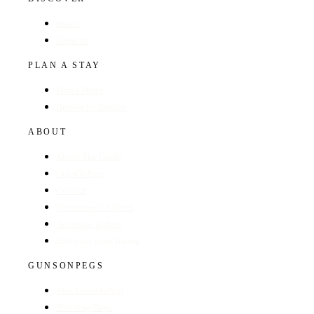
Hotels
Regions
PLAN A STAY
Find a Hotel
Browse by Region
ABOUT
About The Guide
GunsOnPegs
Contact
Recommend a Hotel
Advertise with us
Edit your hotel listing
GUNSONPEGS
Visit GunsOnPegs
Shooting Days