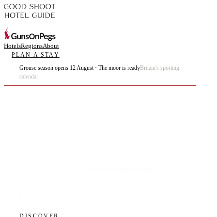
Hotels
Regions
About
PLAN A STAY
Grouse season opens 12 August · The moor is ready
Britain's sporting
calendar
Plan the best days of your life.
DISCOVER