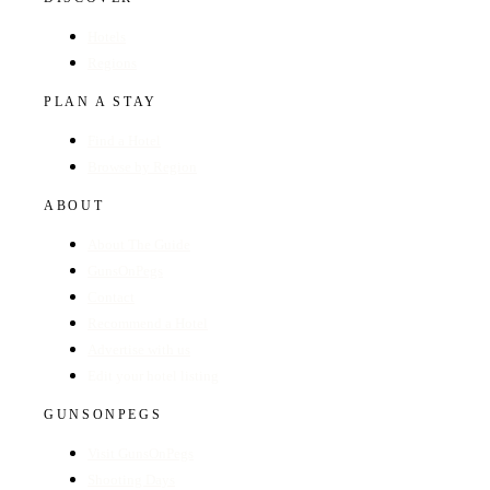
Hotels
Regions
PLAN A STAY
Find a Hotel
Browse by Region
ABOUT
About The Guide
GunsOnPegs
Contact
Recommend a Hotel
Advertise with us
Edit your hotel listing
GUNSONPEGS
Visit GunsOnPegs
Shooting Days