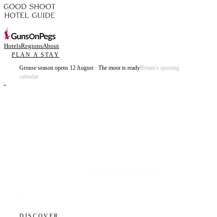
Hotels
Regions
About
PLAN A STAY
Grouse season opens 12 August · The moor is ready
Britain's sporting
calendar
Plan the best days of your life.
DISCOVER