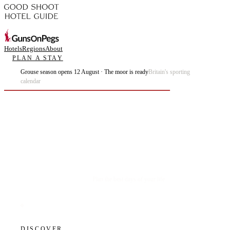
Hotels
Regions
About
PLAN A STAY
Grouse season opens 12 August · The moor is ready
Britain's sporting
calendar
Plan the best days of your life.
DISCOVER