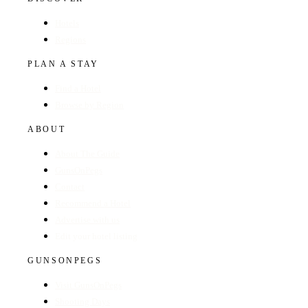
Hotels
Regions
PLAN A STAY
Find a Hotel
Browse by Region
ABOUT
About The Guide
GunsOnPegs
Contact
Recommend a Hotel
Advertise with us
Edit your hotel listing
GUNSONPEGS
Visit GunsOnPegs
Shooting Days