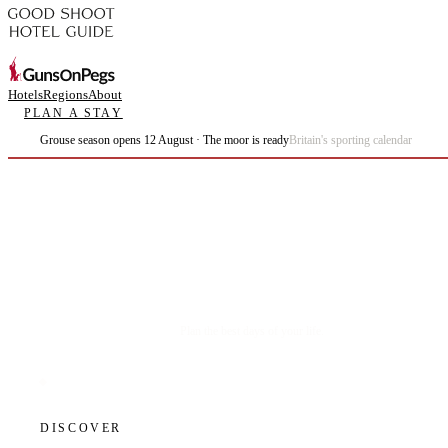
Hotels
Regions
About
PLAN A STAY
Grouse season opens 12 August · The moor is ready
Britain's sporting calendar
Plan the best days of your life.
DISCOVER