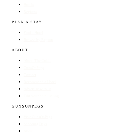
Hotels
Regions
PLAN A STAY
Find a Hotel
Browse by Region
ABOUT
About The Guide
GunsOnPegs
Contact
Recommend a Hotel
Advertise with us
Edit your hotel listing
GUNSONPEGS
Visit GunsOnPegs
Shooting Days
About