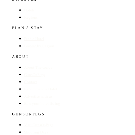
Hotels
Regions
PLAN A STAY
Find a Hotel
Browse by Region
ABOUT
About The Guide
GunsOnPegs
Contact
Recommend a Hotel
Advertise with us
Edit your hotel listing
GUNSONPEGS
Visit GunsOnPegs
Shooting Days