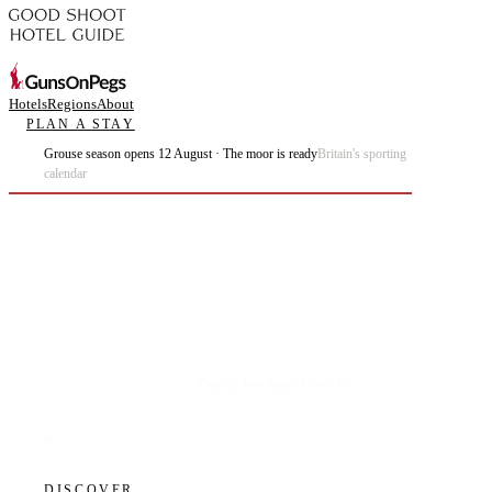
Hotels
Regions
About
PLAN A STAY
Grouse season opens 12 August · The moor is ready
Britain's sporting
calendar
Plan the best days of your life.
DISCOVER