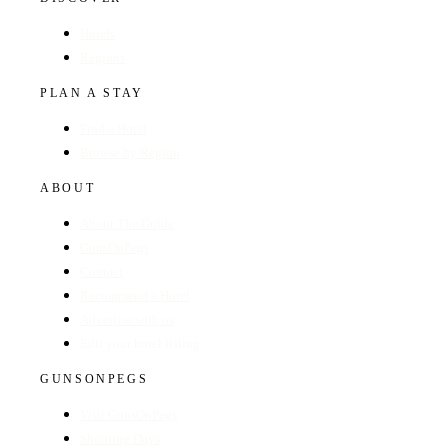
Hotels
Regions
PLAN A STAY
Find a Hotel
Browse by Region
ABOUT
About The Guide
GunsOnPegs
Contact
Recommend a Hotel
Advertise with us
Edit your hotel listing
GUNSONPEGS
Visit GunsOnPegs
Shooting Days