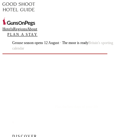
Hotels
Regions
About
PLAN A STAY
Grouse season opens 12 August · The moor is ready
Britain's sporting
calendar
Plan the best days of your life.
DISCOVER