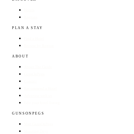
Hotels
Regions
PLAN A STAY
Find a Hotel
Browse by Region
ABOUT
About The Guide
GunsOnPegs
Contact
Recommend a Hotel
Advertise with us
Edit your hotel listing
GUNSONPEGS
Visit GunsOnPegs
Shooting Days