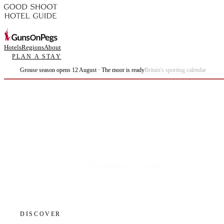
Hotels
Regions
About
PLAN A STAY
Grouse season opens 12 August · The moor is ready
Britain's sporting calendar
Plan the best days of your life.
DISCOVER