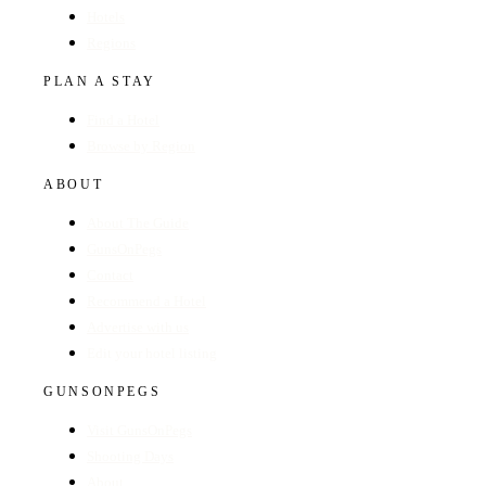
Hotels
Regions
PLAN A STAY
Find a Hotel
Browse by Region
ABOUT
About The Guide
GunsOnPegs
Contact
Recommend a Hotel
Advertise with us
Edit your hotel listing
GUNSONPEGS
Visit GunsOnPegs
Shooting Days
About