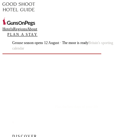
Hotels
Regions
About
PLAN A STAY
Grouse season opens 12 August · The moor is ready
Britain's sporting
calendar
Plan the best days of your life.
DISCOVER