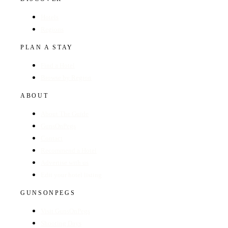
Hotels
Regions
PLAN A STAY
Find a Hotel
Browse by Region
ABOUT
About The Guide
GunsOnPegs
Contact
Recommend a Hotel
Advertise with us
Edit your hotel listing
GUNSONPEGS
Visit GunsOnPegs
Shooting Days