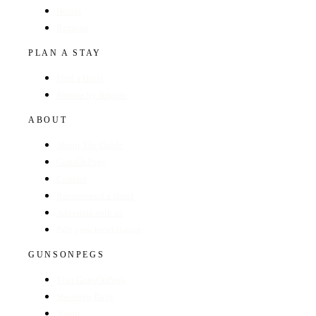
Hotels
Regions
PLAN A STAY
Find a Hotel
Browse by Region
ABOUT
About The Guide
GunsOnPegs
Contact
Recommend a Hotel
Advertise with us
Edit your hotel listing
GUNSONPEGS
Visit GunsOnPegs
Shooting Days
About