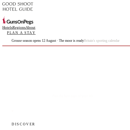
Hotels
Regions
About
PLAN A STAY
Grouse season opens 12 August · The moor is ready
Britain's sporting calendar
Plan the best days of your life.
DISCOVER