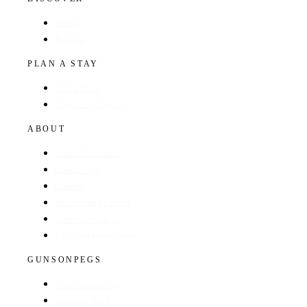
Hotels
Regions
PLAN A STAY
Find a Hotel
Browse by Region
ABOUT
About The Guide
GunsOnPegs
Contact
Recommend a Hotel
Advertise with us
Edit your hotel listing
GUNSONPEGS
Visit GunsOnPegs
Shooting Days