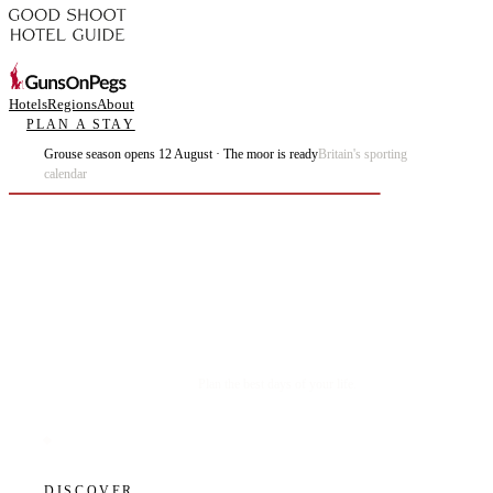
Hotels
Regions
About
PLAN A STAY
Grouse season opens 12 August · The moor is ready
Britain's sporting
calendar
Plan the best days of your life.
DISCOVER