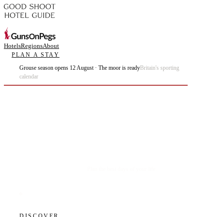
Hotels
Regions
About
PLAN A STAY
Grouse season opens 12 August · The moor is ready
Britain's sporting
calendar
Plan the best days of your life.
DISCOVER