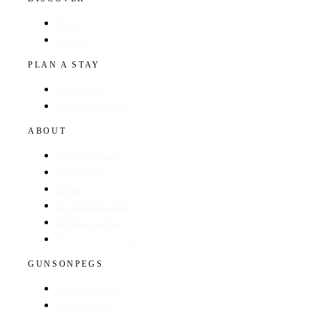
Hotels
Regions
PLAN A STAY
Find a Hotel
Browse by Region
ABOUT
About The Guide
GunsOnPegs
Contact
Recommend a Hotel
Advertise with us
Edit your hotel listing
GUNSONPEGS
Visit GunsOnPegs
Shooting Days