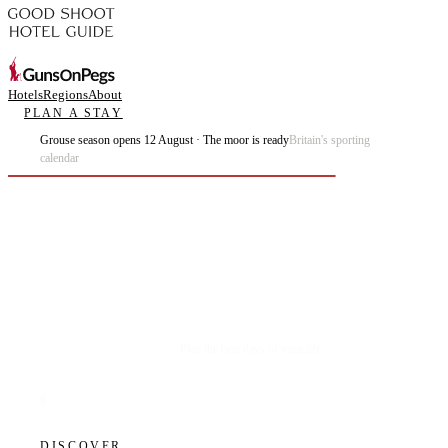
Hotels
Regions
About
PLAN A STAY
Grouse season opens 12 August · The moor is ready
Britain's sporting
calendar
Plan the best days of your life.
DISCOVER