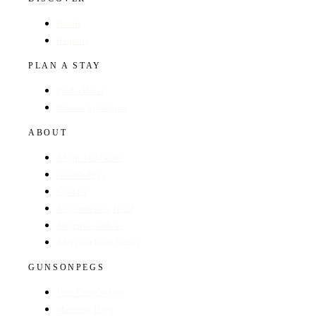
Hotels
Regions
PLAN A STAY
Find a Hotel
Browse by Region
ABOUT
About The Guide
GunsOnPegs
Contact
Recommend a Hotel
Advertise with us
Edit your hotel listing
GUNSONPEGS
Visit GunsOnPegs
Shooting Days