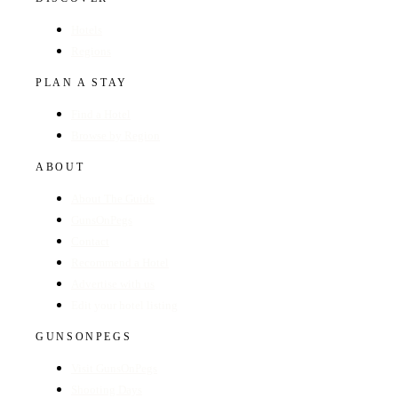
Hotels
Regions
PLAN A STAY
Find a Hotel
Browse by Region
ABOUT
About The Guide
GunsOnPegs
Contact
Recommend a Hotel
Advertise with us
Edit your hotel listing
GUNSONPEGS
Visit GunsOnPegs
Shooting Days