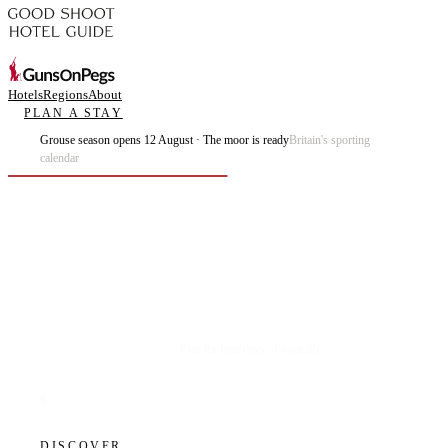
Hotels
Regions
About
PLAN A STAY
Grouse season opens 12 August · The moor is ready
Britain's sporting
calendar
Plan the best days of your life.
DISCOVER