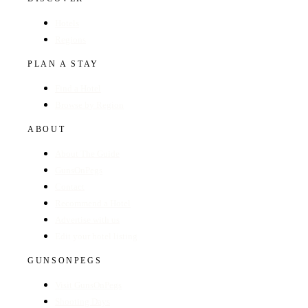
Hotels
Regions
PLAN A STAY
Find a Hotel
Browse by Region
ABOUT
About The Guide
GunsOnPegs
Contact
Recommend a Hotel
Advertise with us
Edit your hotel listing
GUNSONPEGS
Visit GunsOnPegs
Shooting Days