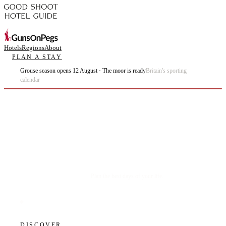
Hotels
Regions
About
PLAN A STAY
Grouse season opens 12 August · The moor is ready
Britain's sporting
calendar
Plan the best days of your life.
DISCOVER