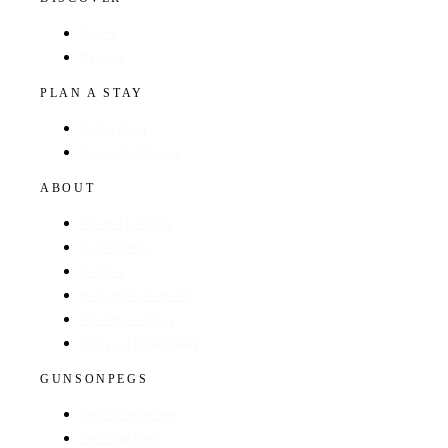
Hotels
Regions
PLAN A STAY
Find a Hotel
Browse by Region
ABOUT
About The Guide
GunsOnPegs
Contact
Recommend a Hotel
Advertise with us
Edit your hotel listing
GUNSONPEGS
Visit GunsOnPegs
Shooting Days