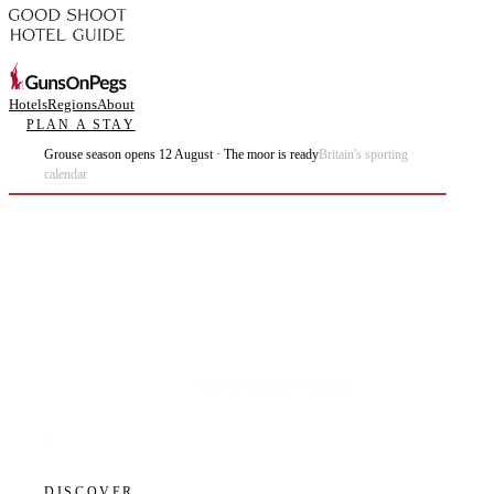
Hotels
Regions
About
PLAN A STAY
Grouse season opens 12 August · The moor is ready
Britain's sporting
calendar
Plan the best days of your life.
DISCOVER