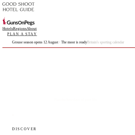
Hotels
Regions
About
PLAN A STAY
Grouse season opens 12 August · The moor is ready
Britain's sporting calendar
Plan the best days of your life.
DISCOVER