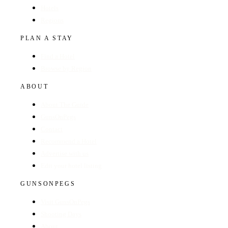
Hotels
Regions
PLAN A STAY
Find a Hotel
Browse by Region
ABOUT
About The Guide
GunsOnPegs
Contact
Recommend a Hotel
Advertise with us
Edit your hotel listing
GUNSONPEGS
Visit GunsOnPegs
Shooting Days
About