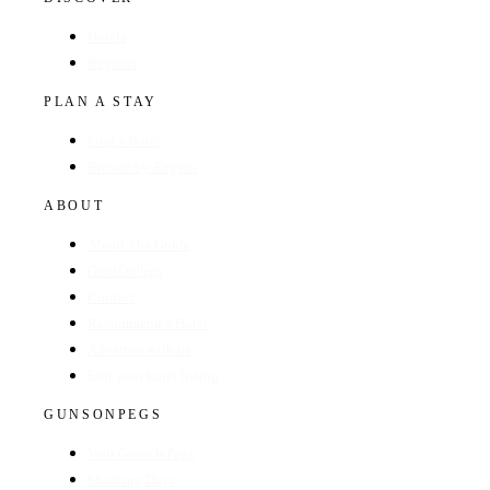
Hotels
Regions
PLAN A STAY
Find a Hotel
Browse by Region
ABOUT
About The Guide
GunsOnPegs
Contact
Recommend a Hotel
Advertise with us
Edit your hotel listing
GUNSONPEGS
Visit GunsOnPegs
Shooting Days