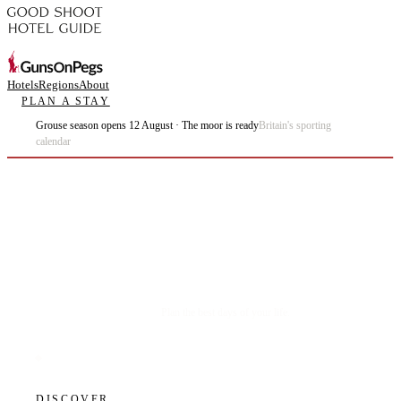
Hotels
Regions
About
PLAN A STAY
Grouse season opens 12 August · The moor is ready
Britain's sporting
calendar
Plan the best days of your life.
DISCOVER