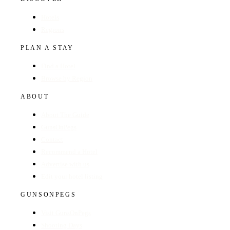
Hotels
Regions
PLAN A STAY
Find a Hotel
Browse by Region
ABOUT
About The Guide
GunsOnPegs
Contact
Recommend a Hotel
Advertise with us
Edit your hotel listing
GUNSONPEGS
Visit GunsOnPegs
Shooting Days