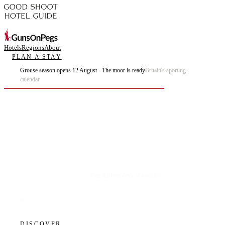
Hotels
Regions
About
PLAN A STAY
Grouse season opens 12 August · The moor is ready
Britain's sporting
calendar
Plan the best days of your life.
DISCOVER