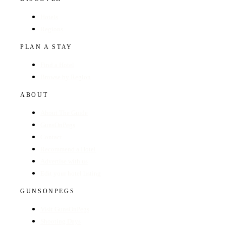
Hotels
Regions
PLAN A STAY
Find a Hotel
Browse by Region
ABOUT
About The Guide
GunsOnPegs
Contact
Recommend a Hotel
Advertise with us
Edit your hotel listing
GUNSONPEGS
Visit GunsOnPegs
Shooting Days