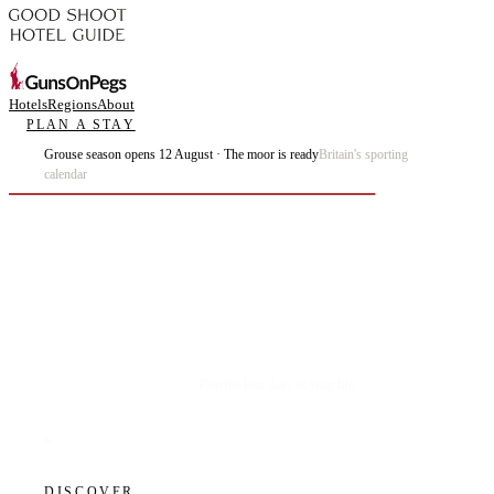
Hotels
Regions
About
PLAN A STAY
Grouse season opens 12 August · The moor is ready
Britain's sporting
calendar
Plan the best days of your life.
DISCOVER