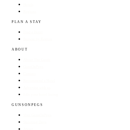
Hotels
Regions
PLAN A STAY
Find a Hotel
Browse by Region
ABOUT
About The Guide
GunsOnPegs
Contact
Recommend a Hotel
Advertise with us
Edit your hotel listing
GUNSONPEGS
Visit GunsOnPegs
Shooting Days
About