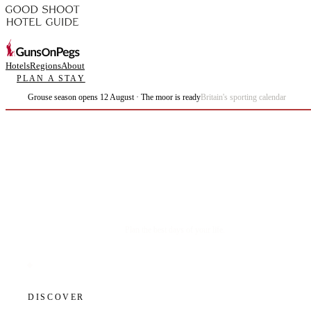
Hotels
Regions
About
PLAN A STAY
Grouse season opens 12 August · The moor is ready
Britain's sporting calendar
Plan the best days of your life.
DISCOVER