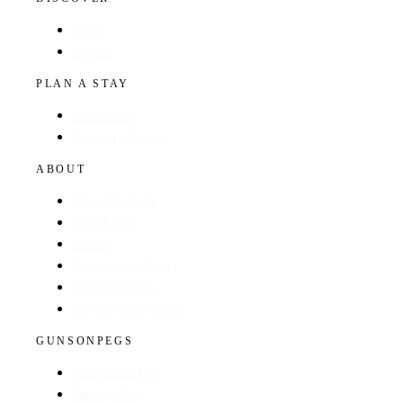
Hotels
Regions
PLAN A STAY
Find a Hotel
Browse by Region
ABOUT
About The Guide
GunsOnPegs
Contact
Recommend a Hotel
Advertise with us
Edit your hotel listing
GUNSONPEGS
Visit GunsOnPegs
Shooting Days