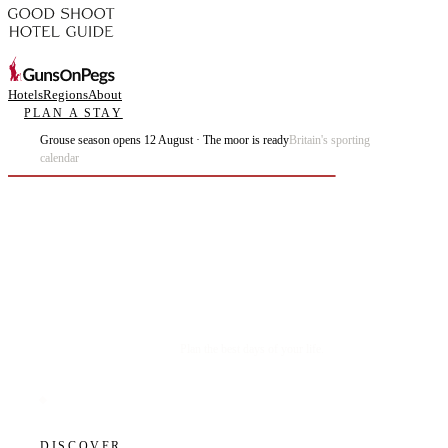
Hotels
Regions
About
PLAN A STAY
Grouse season opens 12 August · The moor is ready
Britain's sporting
calendar
Plan the best days of your life.
DISCOVER