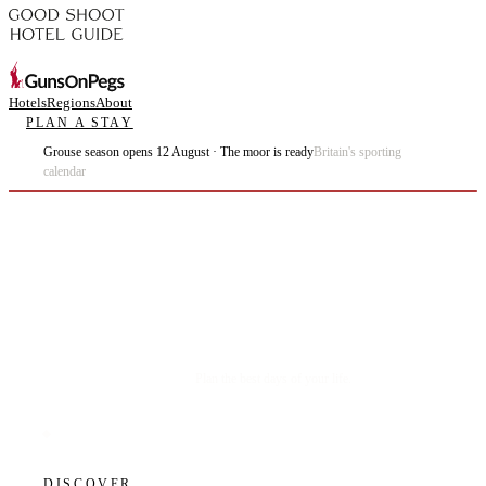
Hotels
Regions
About
PLAN A STAY
Grouse season opens 12 August · The moor is ready
Britain's sporting
calendar
Plan the best days of your life.
DISCOVER