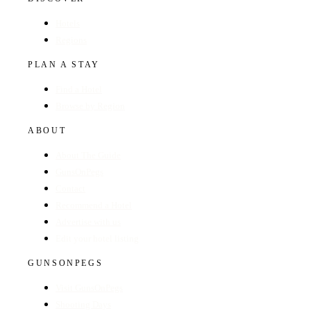
Hotels
Regions
PLAN A STAY
Find a Hotel
Browse by Region
ABOUT
About The Guide
GunsOnPegs
Contact
Recommend a Hotel
Advertise with us
Edit your hotel listing
GUNSONPEGS
Visit GunsOnPegs
Shooting Days