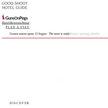
Hotels
Regions
About
PLAN A STAY
Grouse season opens 12 August · The moor is ready
Britain's sporting calendar
Plan the best days of your life.
DISCOVER