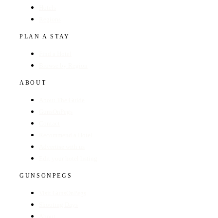
Hotels
Regions
PLAN A STAY
Find a Hotel
Browse by Region
ABOUT
About The Guide
GunsOnPegs
Contact
Recommend a Hotel
Advertise with us
Edit your hotel listing
GUNSONPEGS
Visit GunsOnPegs
Shooting Days
About