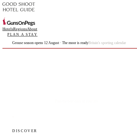
Hotels
Regions
About
PLAN A STAY
Grouse season opens 12 August · The moor is ready
Britain's sporting calendar
Plan the best days of your life.
DISCOVER