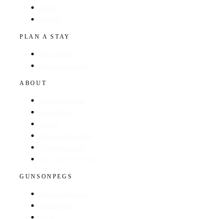
Hotels
Regions
PLAN A STAY
Find a Hotel
Browse by Region
ABOUT
About The Guide
GunsOnPegs
Contact
Recommend a Hotel
Advertise with us
Edit your hotel listing
GUNSONPEGS
Visit GunsOnPegs
Shooting Days
About