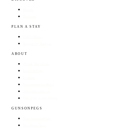
Hotels
Regions
PLAN A STAY
Find a Hotel
Browse by Region
ABOUT
About The Guide
GunsOnPegs
Contact
Recommend a Hotel
Advertise with us
Edit your hotel listing
GUNSONPEGS
Visit GunsOnPegs
Shooting Days