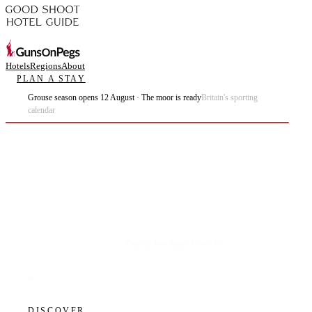
Hotels
Regions
About
PLAN A STAY
Grouse season opens 12 August · The moor is ready
Britain's sporting
calendar
Plan the best days of your life.
DISCOVER