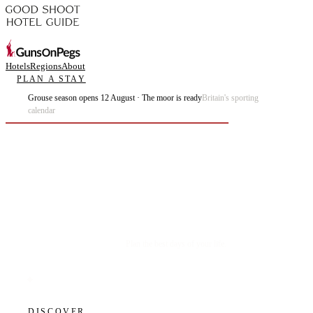
Hotels
Regions
About
PLAN A STAY
Grouse season opens 12 August · The moor is ready
Britain's sporting
calendar
Plan the best days of your life.
DISCOVER