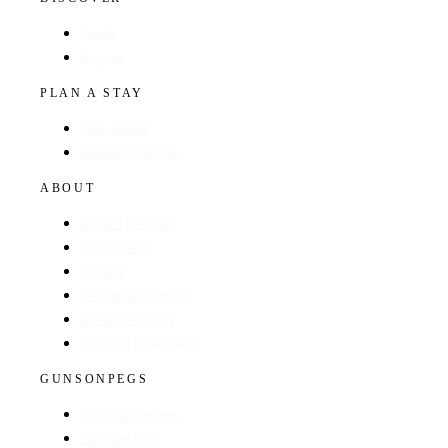
Hotels
Regions
PLAN A STAY
Find a Hotel
Browse by Region
ABOUT
About The Guide
GunsOnPegs
Contact
Recommend a Hotel
Advertise with us
Edit your hotel listing
GUNSONPEGS
Visit GunsOnPegs
Shooting Days