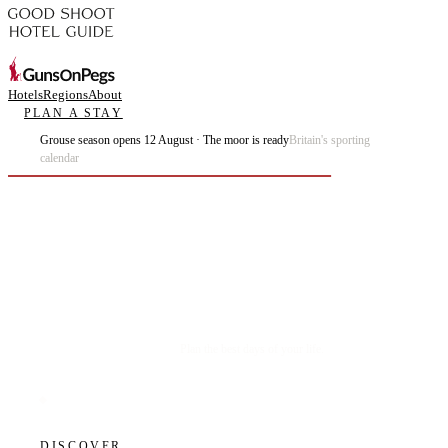
Hotels
Regions
About
PLAN A STAY
Grouse season opens 12 August · The moor is ready
Britain's sporting
calendar
Plan the best days of your life.
DISCOVER