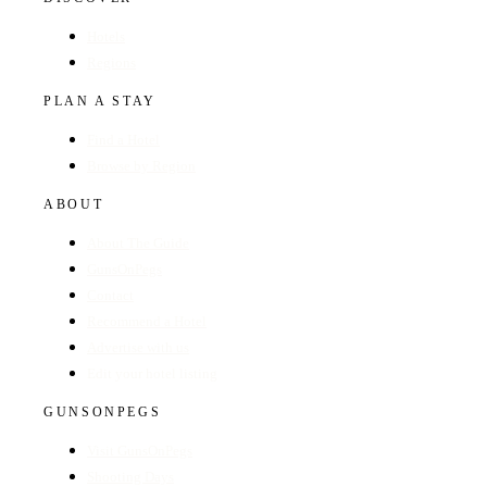
Hotels
Regions
PLAN A STAY
Find a Hotel
Browse by Region
ABOUT
About The Guide
GunsOnPegs
Contact
Recommend a Hotel
Advertise with us
Edit your hotel listing
GUNSONPEGS
Visit GunsOnPegs
Shooting Days