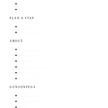
Hotels
Regions
PLAN A STAY
Find a Hotel
Browse by Region
ABOUT
About The Guide
GunsOnPegs
Contact
Recommend a Hotel
Advertise with us
Edit your hotel listing
GUNSONPEGS
Visit GunsOnPegs
Shooting Days
About