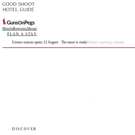
Hotels
Regions
About
PLAN A STAY
Grouse season opens 12 August · The moor is ready
Britain's sporting calendar
Plan the best days of your life.
DISCOVER