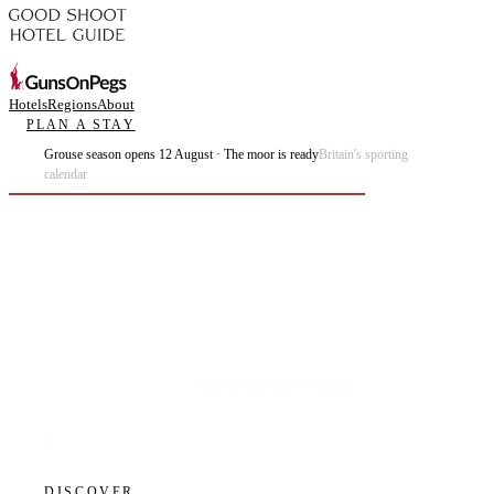
Hotels
Regions
About
PLAN A STAY
Grouse season opens 12 August · The moor is ready
Britain's sporting
calendar
Plan the best days of your life.
DISCOVER