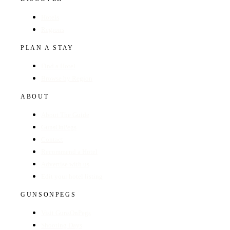
Hotels
Regions
PLAN A STAY
Find a Hotel
Browse by Region
ABOUT
About The Guide
GunsOnPegs
Contact
Recommend a Hotel
Advertise with us
Edit your hotel listing
GUNSONPEGS
Visit GunsOnPegs
Shooting Days