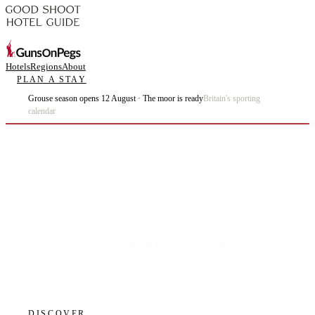
Hotels
Regions
About
PLAN A STAY
Grouse season opens 12 August · The moor is ready
Britain's sporting
calendar
Plan the best days of your life.
DISCOVER