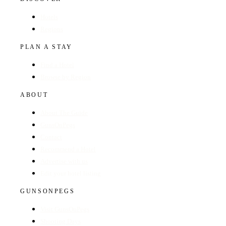
Hotels
Regions
PLAN A STAY
Find a Hotel
Browse by Region
ABOUT
About The Guide
GunsOnPegs
Contact
Recommend a Hotel
Advertise with us
Edit your hotel listing
GUNSONPEGS
Visit GunsOnPegs
Shooting Days