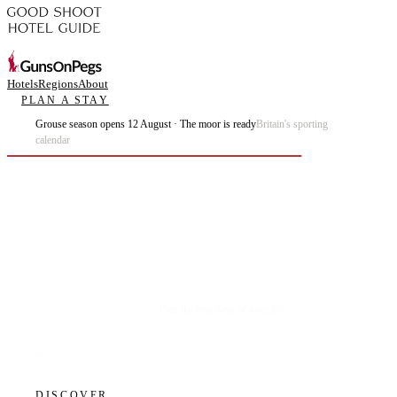
Hotels
Regions
About
PLAN A STAY
Grouse season opens 12 August · The moor is ready
Britain's sporting
calendar
Plan the best days of your life.
DISCOVER