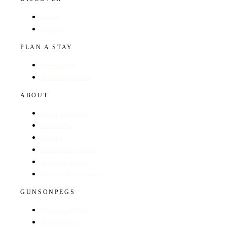
Hotels
Regions
PLAN A STAY
Find a Hotel
Browse by Region
ABOUT
About The Guide
GunsOnPegs
Contact
Recommend a Hotel
Advertise with us
Edit your hotel listing
GUNSONPEGS
Visit GunsOnPegs
Shooting Days