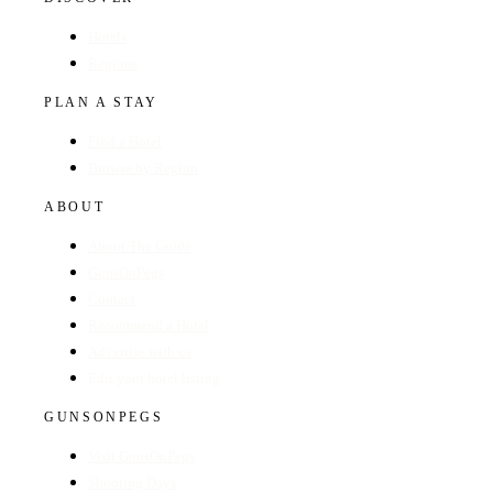
Hotels
Regions
PLAN A STAY
Find a Hotel
Browse by Region
ABOUT
About The Guide
GunsOnPegs
Contact
Recommend a Hotel
Advertise with us
Edit your hotel listing
GUNSONPEGS
Visit GunsOnPegs
Shooting Days