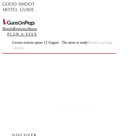
Hotels
Regions
About
PLAN A STAY
Grouse season opens 12 August · The moor is ready
Britain's sporting
calendar
Plan the best days of your life.
DISCOVER