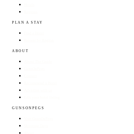
Hotels
Regions
PLAN A STAY
Find a Hotel
Browse by Region
ABOUT
About The Guide
GunsOnPegs
Contact
Recommend a Hotel
Advertise with us
Edit your hotel listing
GUNSONPEGS
Visit GunsOnPegs
Shooting Days
About