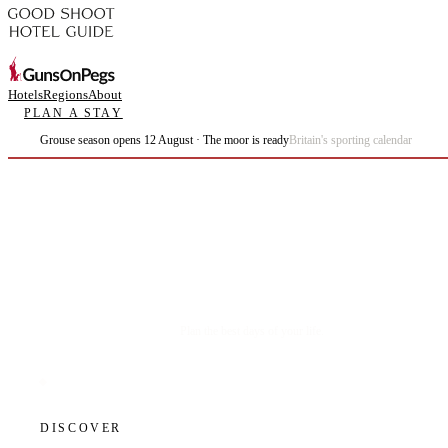
Hotels
Regions
About
PLAN A STAY
Grouse season opens 12 August · The moor is ready
Britain's sporting calendar
Plan the best days of your life.
DISCOVER