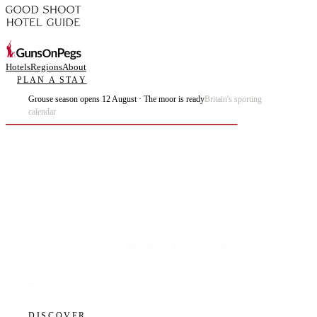
Hotels
Regions
About
PLAN A STAY
Grouse season opens 12 August · The moor is ready
Britain's sporting
calendar
Plan the best days of your life.
DISCOVER