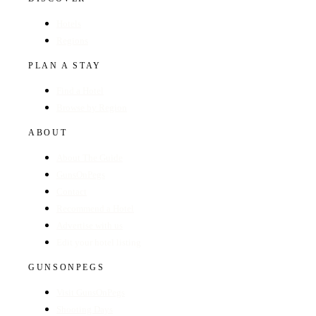
Hotels
Regions
PLAN A STAY
Find a Hotel
Browse by Region
ABOUT
About The Guide
GunsOnPegs
Contact
Recommend a Hotel
Advertise with us
Edit your hotel listing
GUNSONPEGS
Visit GunsOnPegs
Shooting Days