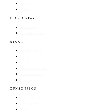
Hotels
Regions
PLAN A STAY
Find a Hotel
Browse by Region
ABOUT
About The Guide
GunsOnPegs
Contact
Recommend a Hotel
Advertise with us
Edit your hotel listing
GUNSONPEGS
Visit GunsOnPegs
Shooting Days
About