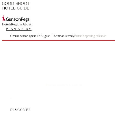
Hotels
Regions
About
PLAN A STAY
Grouse season opens 12 August · The moor is ready
Britain's sporting calendar
Plan the best days of your life.
DISCOVER