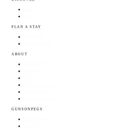
Hotels
Regions
PLAN A STAY
Find a Hotel
Browse by Region
ABOUT
About The Guide
GunsOnPegs
Contact
Recommend a Hotel
Advertise with us
Edit your hotel listing
GUNSONPEGS
Visit GunsOnPegs
Shooting Days