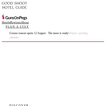
Hotels
Regions
About
PLAN A STAY
Grouse season opens 12 August · The moor is ready
Britain's sporting
calendar
Plan the best days of your life.
DISCOVER