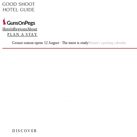
Hotels
Regions
About
PLAN A STAY
Grouse season opens 12 August · The moor is ready
Britain's sporting calendar
Plan the best days of your life.
DISCOVER