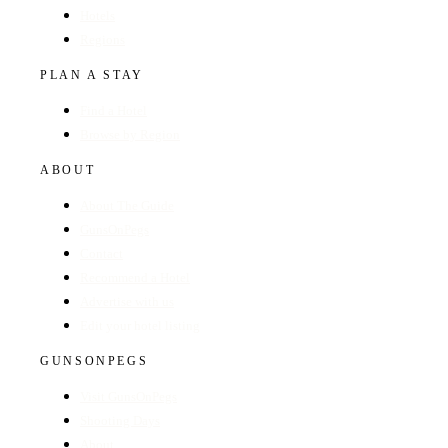
Hotels
Regions
PLAN A STAY
Find a Hotel
Browse by Region
ABOUT
About The Guide
GunsOnPegs
Contact
Recommend a Hotel
Advertise with us
Edit your hotel listing
GUNSONPEGS
Visit GunsOnPegs
Shooting Days
About