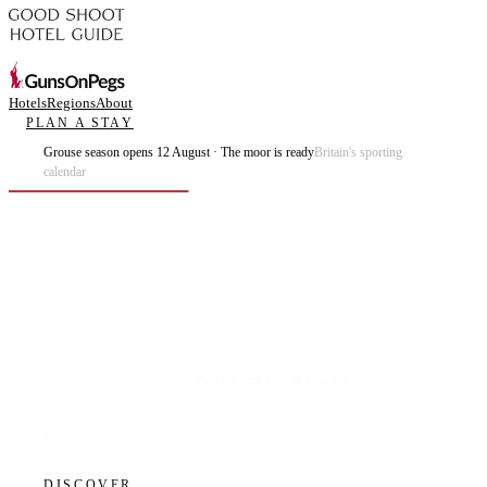
Hotels
Regions
About
PLAN A STAY
Grouse season opens 12 August · The moor is ready
Britain's sporting
calendar
Plan the best days of your life.
DISCOVER