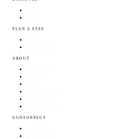
Hotels
Regions
PLAN A STAY
Find a Hotel
Browse by Region
ABOUT
About The Guide
GunsOnPegs
Contact
Recommend a Hotel
Advertise with us
Edit your hotel listing
GUNSONPEGS
Visit GunsOnPegs
Shooting Days