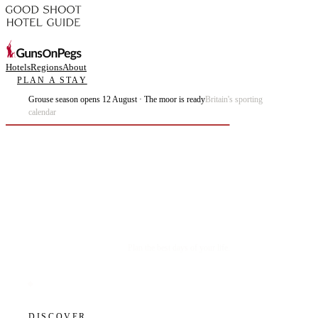
Hotels
Regions
About
PLAN A STAY
Grouse season opens 12 August · The moor is ready
Britain's sporting
calendar
Plan the best days of your life.
DISCOVER