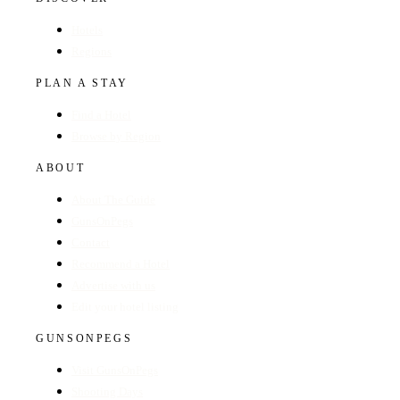
Hotels
Regions
PLAN A STAY
Find a Hotel
Browse by Region
ABOUT
About The Guide
GunsOnPegs
Contact
Recommend a Hotel
Advertise with us
Edit your hotel listing
GUNSONPEGS
Visit GunsOnPegs
Shooting Days