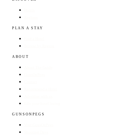
Hotels
Regions
PLAN A STAY
Find a Hotel
Browse by Region
ABOUT
About The Guide
GunsOnPegs
Contact
Recommend a Hotel
Advertise with us
Edit your hotel listing
GUNSONPEGS
Visit GunsOnPegs
Shooting Days