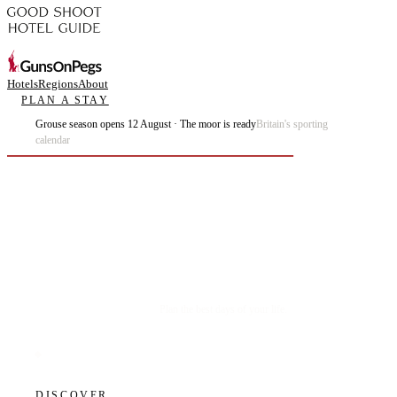
Hotels
Regions
About
PLAN A STAY
Grouse season opens 12 August · The moor is ready
Britain's sporting
calendar
Plan the best days of your life.
DISCOVER