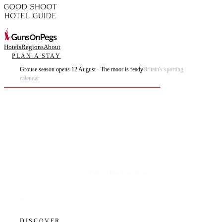
Hotels
Regions
About
PLAN A STAY
Grouse season opens 12 August · The moor is ready
Britain's sporting
calendar
Plan the best days of your life.
DISCOVER