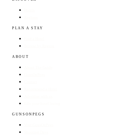
Hotels
Regions
PLAN A STAY
Find a Hotel
Browse by Region
ABOUT
About The Guide
GunsOnPegs
Contact
Recommend a Hotel
Advertise with us
Edit your hotel listing
GUNSONPEGS
Visit GunsOnPegs
Shooting Days