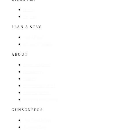
Hotels
Regions
PLAN A STAY
Find a Hotel
Browse by Region
ABOUT
About The Guide
GunsOnPegs
Contact
Recommend a Hotel
Advertise with us
Edit your hotel listing
GUNSONPEGS
Visit GunsOnPegs
Shooting Days