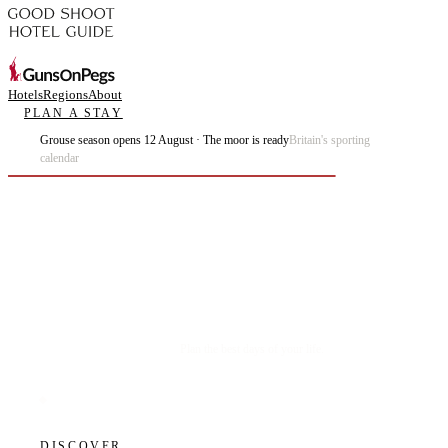
Hotels
Regions
About
PLAN A STAY
Grouse season opens 12 August · The moor is ready
Britain's sporting
calendar
Plan the best days of your life.
DISCOVER