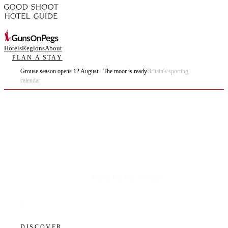
Hotels
Regions
About
PLAN A STAY
Grouse season opens 12 August · The moor is ready
Britain's sporting
calendar
Plan the best days of your life.
DISCOVER