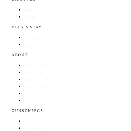
Hotels
Regions
PLAN A STAY
Find a Hotel
Browse by Region
ABOUT
About The Guide
GunsOnPegs
Contact
Recommend a Hotel
Advertise with us
Edit your hotel listing
GUNSONPEGS
Visit GunsOnPegs
Shooting Days